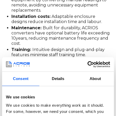
remote, avoiding unnecessary equipment
replacements.
Installation costs:
Adaptable enclosure
designs reduce installation time and labour.
Maintenance:
Built for durability, ACRIOS
converters have optional battery life exceeding
10years, reducing maintenance frequency and
cost.
Training:
Intuitive design and plug-and-play
features minimise staff training time.
Downtime:
Reliable technology means fewer
interruptions and sustained operational
efficiency.
Consent
Details
About
Strategically leveraging
TCO for informed
We use cookies
We use cookies to make everything work as it should.
decisions
For some, however, we need your consent, which you