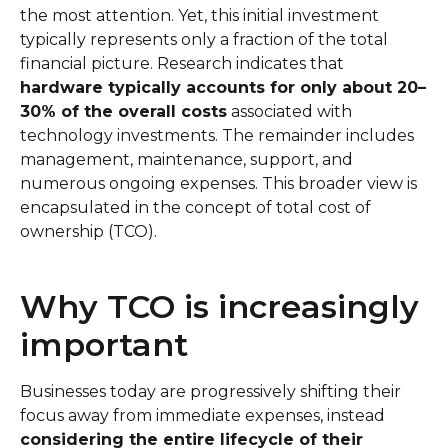
the most attention. Yet, this initial investment
typically represents only a fraction of the total
financial picture. Research indicates that
hardware typically accounts for only about 20–
30% of the overall costs
associated with
technology investments. The remainder includes
management, maintenance, support, and
numerous ongoing expenses. This broader view is
encapsulated in the concept of total cost of
ownership (TCO).
Why TCO is increasingly
important
Businesses today are progressively shifting their
focus away from immediate expenses, instead
considering the entire lifecycle of their