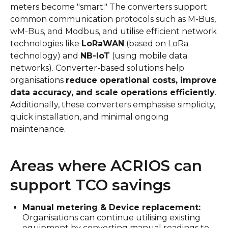
meters become "smart." The converters support
common communication protocols such as M-Bus,
wM-Bus, and Modbus, and utilise efficient network
technologies like
LoRaWAN
(based on LoRa
technology) and
NB-IoT
(using mobile data
networks). Converter-based solutions help
organisations
reduce operational costs, improve
data accuracy, and scale operations efficiently
.
Additionally, these converters emphasise simplicity,
quick installation, and minimal ongoing
maintenance.
Areas where ACRIOS can
support TCO savings
Manual metering & Device replacement:
Organisations can continue utilising existing
equipment by converting manual readings to