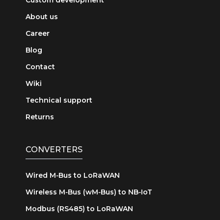
About us
Career
Blog
Contact
Wiki
Technical support
Returns
CONVERTERS
Wired M‑Bus to LoRaWAN
Wireless M‑Bus (wM‑Bus) to NB‑IoT
Modbus (RS485) to LoRaWAN