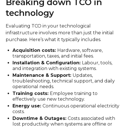
Breaking down TCO in
technology
Evaluating TCO in your technological
infrastructure involves more than just the initial
purchase. Here’s what it typically includes.
Acquisition costs:
Hardware, software,
transportation, taxes, and initial fees.
Installation & Configuration:
Labour, tools,
and integration with existing systems.
Maintenance & Support:
Updates,
troubleshooting, technical support, and daily
operational needs.
Training costs:
Employee training to
effectively use new technology.
Energy use:
Continuous operational electricity
costs.
Downtime & Outages:
Costs associated with
lost productivity when systems are offline or