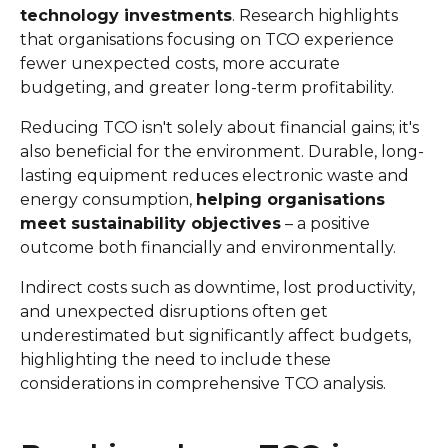
technology investments
. Research highlights
that organisations focusing on TCO experience
fewer unexpected costs, more accurate
budgeting, and greater long-term profitability.
Reducing TCO isn't solely about financial gains; it's
also beneficial for the environment. Durable, long-
lasting equipment reduces electronic waste and
energy consumption,
helping organisations
meet sustainability objectives
– a positive
outcome both financially and environmentally.
Indirect costs such as downtime, lost productivity,
and unexpected disruptions often get
underestimated but significantly affect budgets,
highlighting the need to include these
considerations in comprehensive TCO analysis.