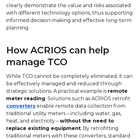
clearly demonstrate the value and risks associated
with different technology options, thus supporting
informed decision-making and effective long-term
planning.
How ACRIOS can help
manage TCO
While TCO cannot be completely eliminated, it can
be effectively managed and reduced through
strategic solutions. A practical example is
remote
meter reading
. Solutions such as ACRIOS retrofit
converters
enable remote data collection from
traditional utility meters – including water, gas,
heat, and electricity –
without the need to
replace existing equipment
. By retrofitting
traditional meters with these converters, standard