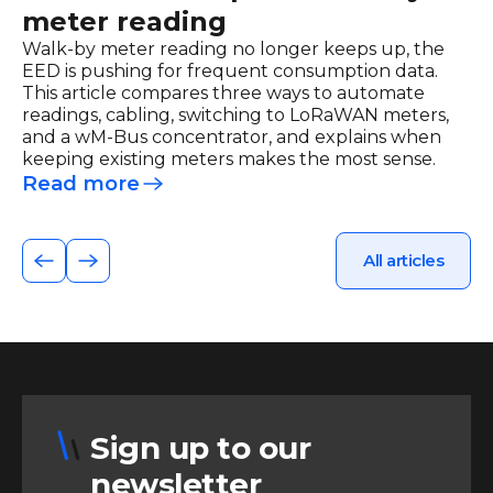
meter reading
Walk-by meter reading no longer keeps up, the
EED is pushing for frequent consumption data.
This article compares three ways to automate
readings, cabling, switching to LoRaWAN meters,
and a wM-Bus concentrator, and explains when
keeping existing meters makes the most sense.
Read more
All articles
Sign up to our
newsletter