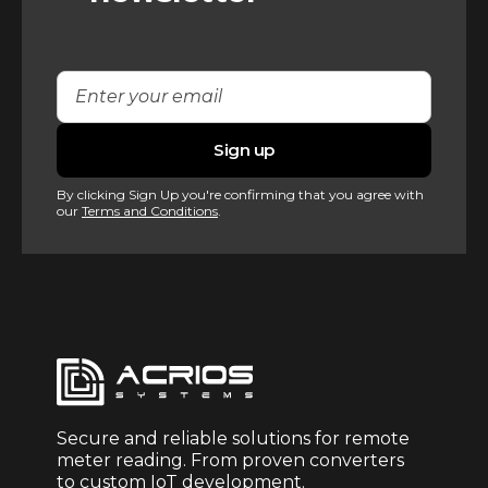
By clicking Sign Up you're confirming that you agree with
our
Terms and Conditions
.
Secure and reliable solutions for remote
meter reading. From proven converters
to custom IoT development.