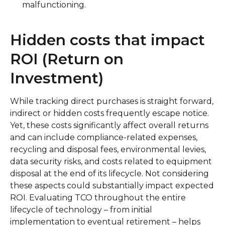
malfunctioning.
Hidden costs that impact
ROI (Return on
Investment)
While tracking direct purchases is straight forward,
indirect or hidden costs frequently escape notice.
Yet, these costs significantly affect overall returns
and can include compliance-related expenses,
recycling and disposal fees, environmental levies,
data security risks, and costs related to equipment
disposal at the end of its lifecycle. Not considering
these aspects could substantially impact expected
ROI. Evaluating TCO throughout the entire
lifecycle of technology – from initial
implementation to eventual retirement – helps