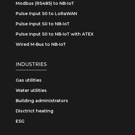
Modbus (RS485) to NB‑IoT
Pulse Input S0 to LoRaWAN
Pulse Input S0 to NB‑IoT
Pulse Input S0 to NB‑IoT with ATEX
Wired M‑Bus to NB‑IoT
INDUSTRIES
Gas utilities
Water utilities
Building administrators
Disctrict heating
ESG