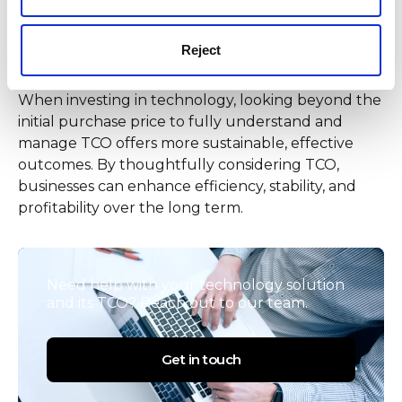
Final thought: Consider
Reject
beyond the initial cost
When investing in technology, looking beyond the
initial purchase price to fully understand and
manage TCO offers more sustainable, effective
outcomes. By thoughtfully considering TCO,
businesses can enhance efficiency, stability, and
profitability over the long term.
Need help with your technology solution
and its TCO? Reach out to our team.
Get in touch