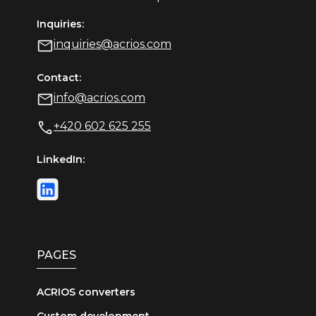
Inquiries:
inquiries@acrios.com
Contact:
info@acrios.com
+420 602 625 255
LinkedIn:
PAGES
ACRIOS converters
Custom development