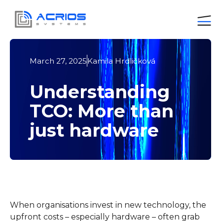
March 27, 2025
Kamila Hrdličková
Understanding
TCO: More than
just hardware
When organisations invest in new technology, the
upfront costs – especially hardware – often grab