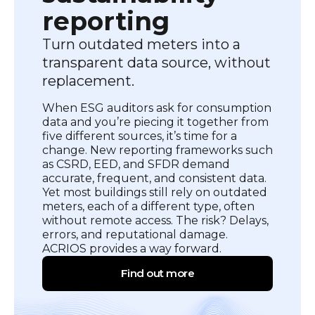
reporting
Turn outdated meters into a
transparent data source, without
replacement.
When ESG auditors ask for consumption
data and you’re piecing it together from
five different sources, it’s time for a
change. New reporting frameworks such
as CSRD, EED, and SFDR demand
accurate, frequent, and consistent data.
Yet most buildings still rely on outdated
meters, each of a different type, often
without remote access. The risk? Delays,
errors, and reputational damage.
ACRIOS provides a way forward.
Find out more