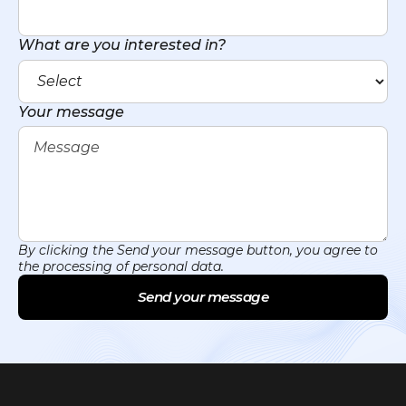
What are you interested in?
Your message
By clicking the Send your message button, you agree to
the processing of personal data.