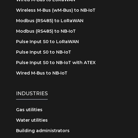
Wireless M‑Bus (wM‑Bus) to NB‑IoT
Modbus (RS485) to LoRaWAN
Modbus (RS485) to NB‑IoT
Pulse Input S0 to LoRaWAN
Pulse Input S0 to NB‑IoT
Pulse Input S0 to NB‑IoT with ATEX
Wired M‑Bus to NB‑IoT
INDUSTRIES
Gas utilities
Water utilities
Building administrators