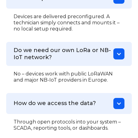
Devices are delivered preconfigured. A
technician simply connects and mounts it –
no local setup required.
Do we need our own LoRa or NB-
IoT network?
No – devices work with public LoRaWAN
and major NB-IoT providers in Europe.
How do we access the data?
Through open protocols into your system –
SCADA, reporting tools, or dashboards.