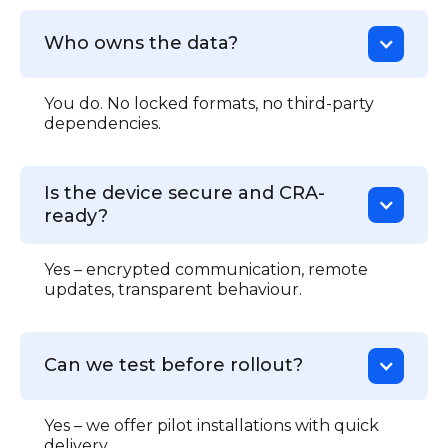
Who owns the data?
You do. No locked formats, no third-party
dependencies.
Is the device secure and CRA-
ready?
Yes – encrypted communication, remote
updates, transparent behaviour.
Can we test before rollout?
Yes – we offer pilot installations with quick
delivery.