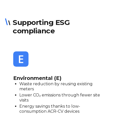
Supporting ESG
compliance
Environmental (E)
Waste reduction by reusing existing
meters
Lower CO₂ emissions through fewer site
visits
Energy savings thanks to low-
consumption ACR-CV devices