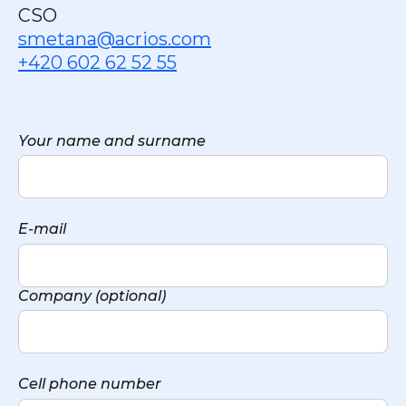
CSO
smetana@acrios.com
+420 602 62 52 55
Your name and surname
E-mail
Company (optional)
Cell phone number