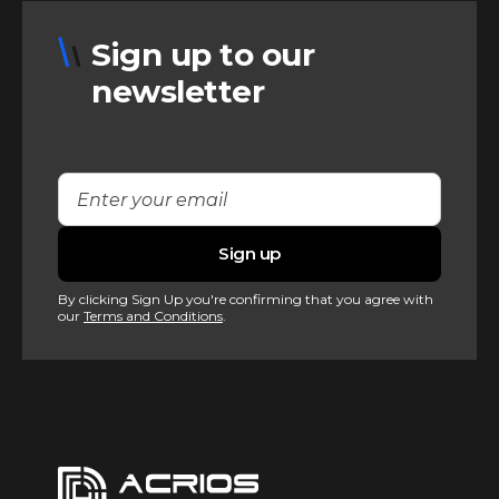
Sign up to our
newsletter
By clicking Sign Up you're confirming that you agree with
our
Terms and Conditions
.