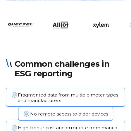
Common challenges in
ESG reporting
Fragmented data from multiple meter types
and manufacturers
No remote access to older devices
High labour cost and error rate from manual