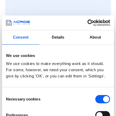
Consent
Details
About
For integrators
and IT partners
OEM units with open documentation
We use cookies
and protocols. Integrate into your
platform without dependency on
We use cookies to make everything work as it should.
external cloud services.
For some, however, we need your consent, which you
give by clicking 'OK', or you can edit them in 'Settings'.
Consent
Necessary cookies
Selection
Preferences