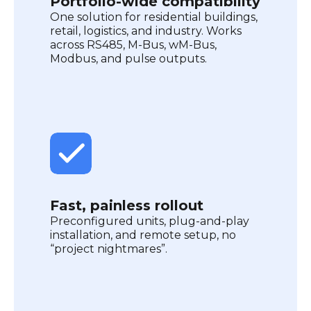
Portfolio-wide compatibility
One solution for residential buildings,
retail, logistics, and industry. Works
across RS485, M-Bus, wM-Bus,
Modbus, and pulse outputs.
Fast, painless rollout
Preconfigured units, plug-and-play
installation, and remote setup, no
“project nightmares”.