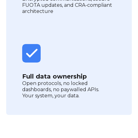
FUOTA updates, and CRA-compliant
architecture
Full data ownership
Open protocols, no locked
dashboards, no paywalled APIs.
Your system, your data.