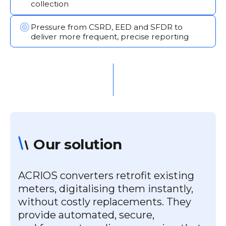
collection
Pressure from CSRD, EED and SFDR to
deliver more frequent, precise reporting
Our solution
ACRIOS converters retrofit existing
meters, digitalising them instantly,
without costly replacements. They
provide automated, secure,