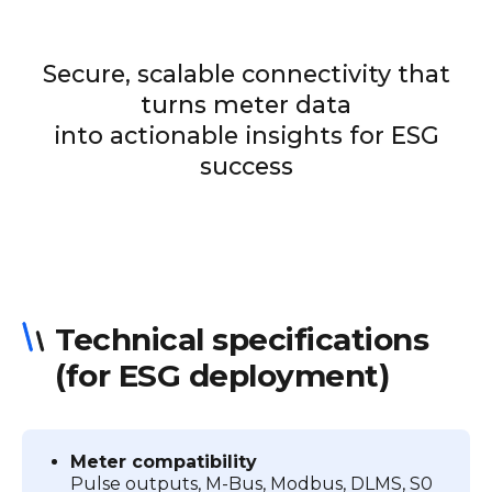
Secure, scalable connectivity that
turns meter data
into actionable insights for ESG
success
Technical specifications
(for ESG deployment)
Meter compatibility
Pulse outputs, M-Bus, Modbus, DLMS, S0