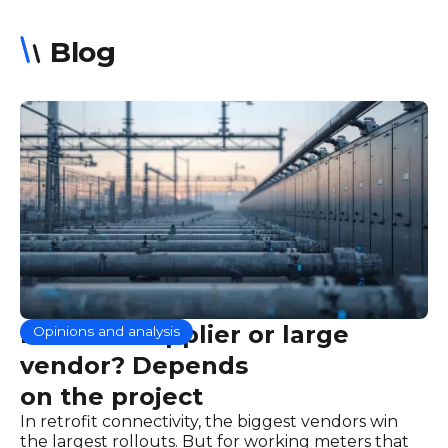
Blog
Focused supplier or large
Opinions and analysis
vendor? Depends
on the project
In retrofit connectivity, the biggest vendors win
the largest rollouts. But for working meters that