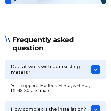
Frequently asked
question
Does it work with our existing
meters?
Yes – supports Modbus, M-Bus, wM-Bus,
DLMS, S0, and more.
How complex is the installation?