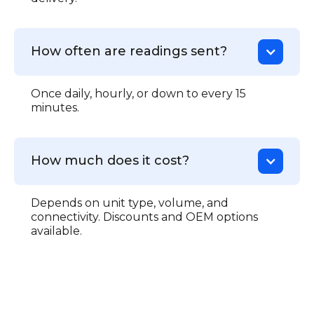
How often are readings sent?
Once daily, hourly, or down to every 15
minutes.
How much does it cost?
Depends on unit type, volume, and
connectivity. Discounts and OEM options
available.