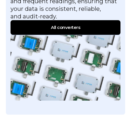
and frequent readings, ensuring that
your data is consistent, reliable,
and audit-ready.
All converters