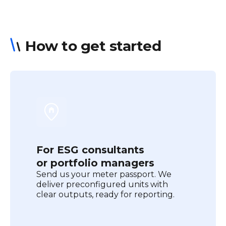
How to get started
For ESG consultants
or portfolio managers
Send us your meter passport. We
deliver preconfigured units with
clear outputs, ready for reporting.