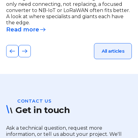
only need connecting, not replacing, a focused
converter to NB-IoT or LoRaWAN often fits better.
A look at where specialists and giants each have
the edge.
Read more
All articles
CONTACT US
Get in touch
Ask a technical question, request more
information, or tell us about your project. We'll