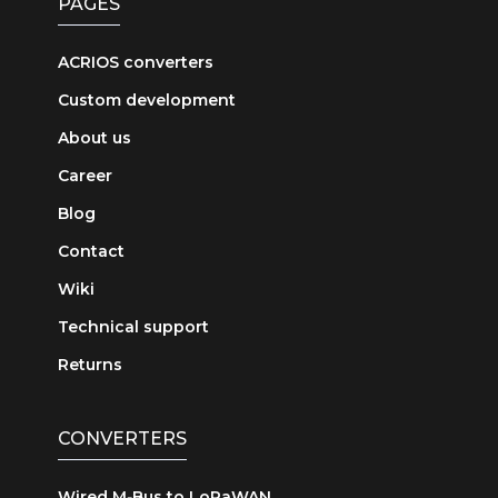
PAGES
ACRIOS converters
Custom development
About us
Career
Blog
Contact
Wiki
Technical support
Returns
CONVERTERS
Wired M‑Bus to LoRaWAN