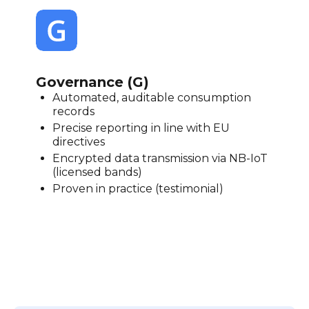
Governance (G)
Automated, auditable consumption
records
Precise reporting in line with EU
directives
Encrypted data transmission via NB-IoT
(licensed bands)
Proven in practice (testimonial)