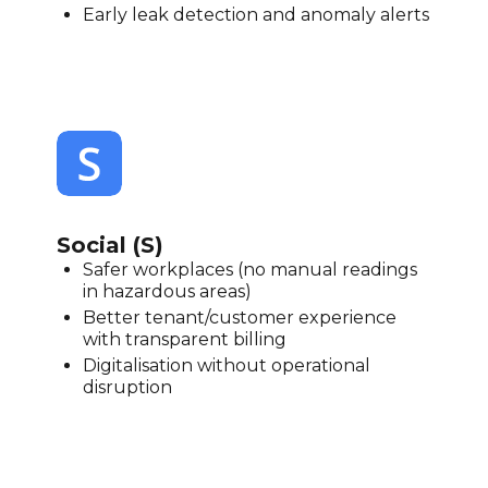
Early leak detection and anomaly alerts
Social (S)
Safer workplaces (no manual readings
in hazardous areas)
Better tenant/customer experience
with transparent billing
Digitalisation without operational
disruption