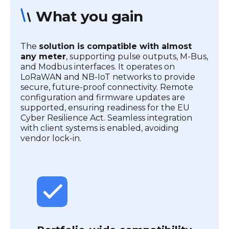
What you gain
The
solution is compatible with almost
any meter
, supporting pulse outputs, M-Bus,
and Modbus interfaces. It operates on
LoRaWAN and NB-IoT networks to provide
secure, future-proof connectivity. Remote
configuration and firmware updates are
supported, ensuring readiness for the EU
Cyber Resilience Act. Seamless integration
with client systems is enabled, avoiding
vendor lock-in.