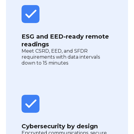
ESG and EED-ready remote
readings
Meet CSRD, EED, and SFDR
requirements with data intervals
down to 15 minutes
Cybersecurity by design
Encrypted communications, secure