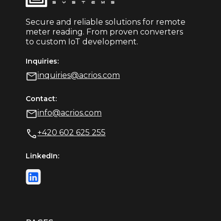
Secure and reliable solutions for remote
meter reading. From proven converters
to custom IoT development.
Inquiries:
inquiries@acrios.com
Contact:
info@acrios.com
+420 602 625 255
LinkedIn: