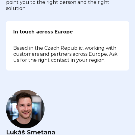
point you to the right person and the right
solution.
In touch across Europe
Based in the Czech Republic, working with
customers and partners across Europe. Ask
us for the right contact in your region.
Lukáš Smetana