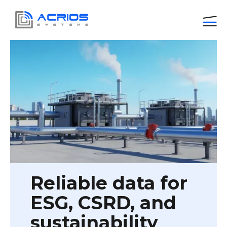
Reliable data for
ESG, CSRD, and
sustainability