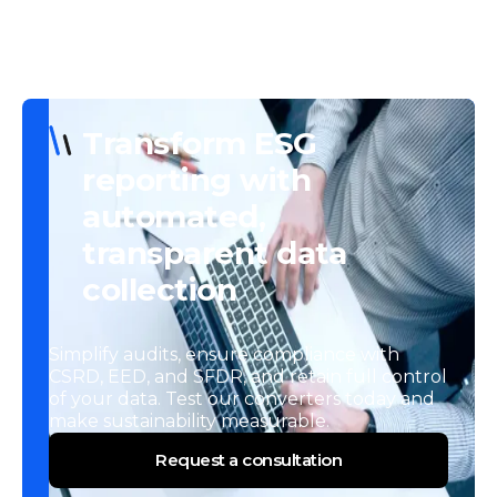
Transform ESG
reporting with
automated,
transparent data
collection
Simplify audits, ensure compliance with
CSRD, EED, and SFDR, and retain full control
of your data. Test our converters today and
make sustainability measurable.
Request a consultation