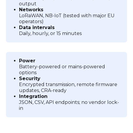
output
Networks
LoRaWAN, NB-IoT (tested with major EU
operators)
Data intervals
Daily, hourly, or 15 minutes
Power
Battery-powered or mains-powered
options
Security
Encrypted transmission, remote firmware
updates, CRA-ready
Integration
JSON, CSV, API endpoints; no vendor lock-
in