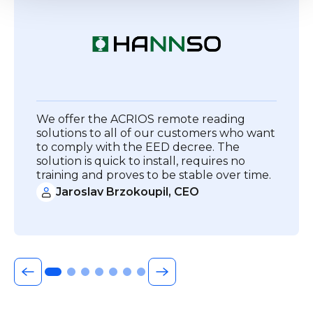
We offer the ACRIOS remote reading
solutions to all of our customers who want
to comply with the EED decree. The
solution is quick to install, requires no
training and proves to be stable over time.
Jaroslav Brzokoupil, CEO