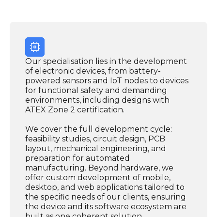
Our specialisation lies in the development
of electronic devices, from battery-
powered sensors and IoT nodes to devices
for functional safety and demanding
environments, including designs with
ATEX Zone 2 certification.
We cover the full development cycle:
feasibility studies, circuit design, PCB
layout, mechanical engineering, and
preparation for automated
manufacturing. Beyond hardware, we
offer custom development of mobile,
desktop, and web applications tailored to
the specific needs of our clients, ensuring
the device and its software ecosystem are
built as one coherent solution.