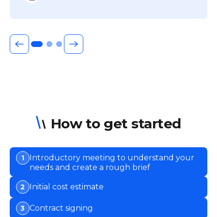
How to get started
Introductory meeting to understand your
1
needs and create a rough brief
Initial cost estimate
2
Contract signing
3