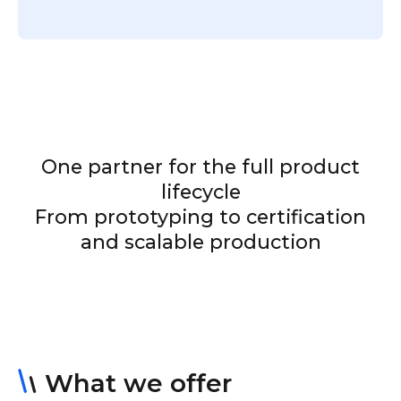
One partner for the full product
lifecycle
From prototyping to certification
and scalable production
What we offer