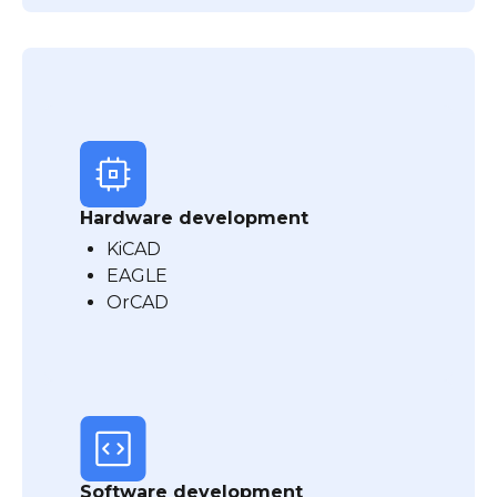
Hardware development
KiCAD
EAGLE
OrCAD
Software development