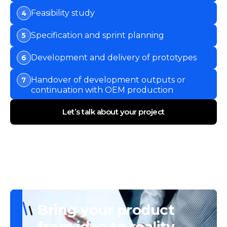
Feasibility study
4
Specification and sprint planning
5
Development and delivery of prototypes
6
Handover of development outputs or
7
continuation with OEM production
Let’s talk about your project
Bring your product
from idea to reality