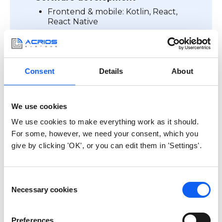
Frontend & mobile: Kotlin, React,
React Native
Backend & server: Linux, Docker,
GoLang, Python
Firmware & embedded: STM32,
NXP, ESP microcontrollers
Consent
Details
About
We use cookies
We use cookies to make everything work as it should.
For some, however, we need your consent, which you
give by clicking 'OK', or you can edit them in 'Settings'.
Your IoT product must be
Consent
CE ready
Necessary cookies
Selection
Preferences