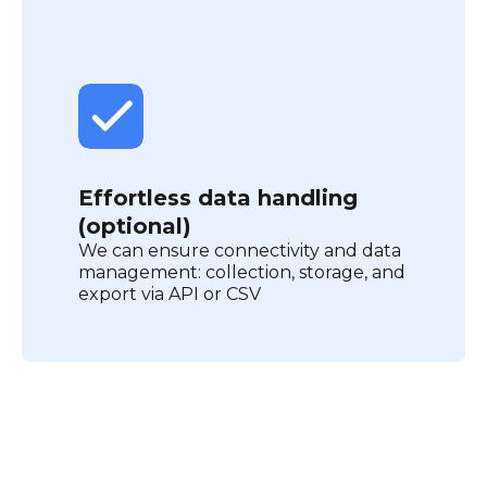
Effortless data handling
(optional)
We can ensure connectivity and data
management: collection, storage, and
export via API or CSV