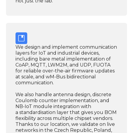
not just the lab.
We design and implement communication
layers for IoT and industrial devices,
including bare metal implementation of
CoAP, MQTT, LWM2M, and UDP, FUOTA
for reliable over-the-air firmware updates
at scale, and wM-Bus bidirectional
communication.
We also handle antenna design, discrete
Coulomb counter implementation, and
NB-IoT module integration with
a standardisation layer that gives you BOM
flexibility across multiple chipset vendors.
Thanks to our location, we validate on live
networks in the Czech Republic, Poland,