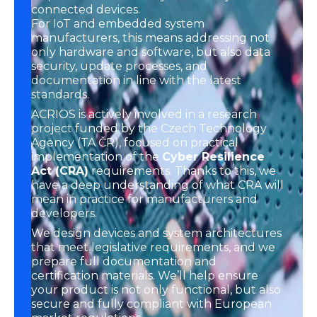
connected devices.
For IoT and embedded system
manufacturers, this means addressing not
only hardware and software, but also data
security, update processes, and
documentation in line with the latest
standards.
ACRIOS is actively involved in a research
project funded by the Czech Technology
Agency (TA ČR), focused on practical
implementation of the
Cyber Resilience
Act (CRA)
requirements. Thanks to this, we
have a deep understanding of what CRA will
mean in practice for manufacturers and
developers.
We design devices and system architectures
that meet legislative requirements, and we
prepare full documentation and
certification materials. We’ll help ensure
your product is not only functional, but also
secure and fully compliant with European