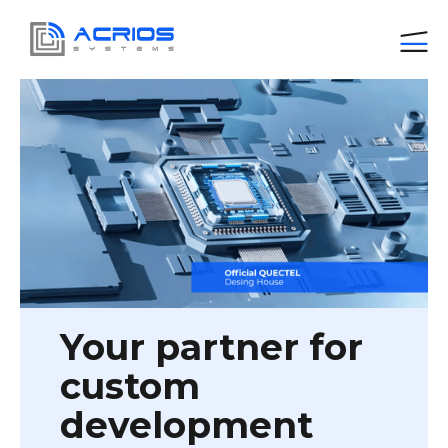
Your partner for
custom
development