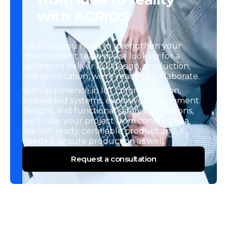
with ACRIOS
Whether you need to strengthen your
development team or are looking for a
partner to deliver full design, production,
and certification, we’re ready to collaborate.
With experience in IoT communication,
embedded systems, explosive-environment
designs, and functional safety applications,
we’ll take your project from concept to a
market-ready, certifiable product and, if
needed, ensure production as well.
Request a consultation