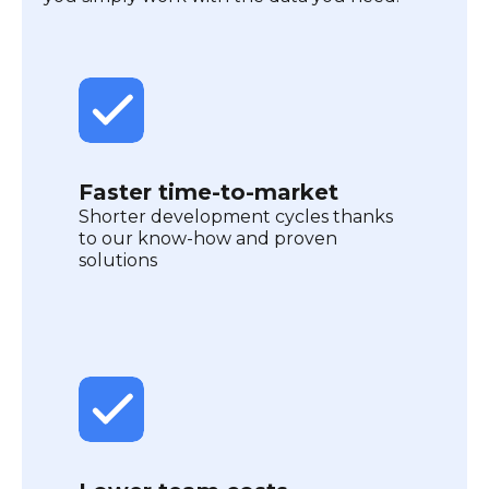
Faster time-to-market
Shorter development cycles thanks
to our know-how and proven
solutions