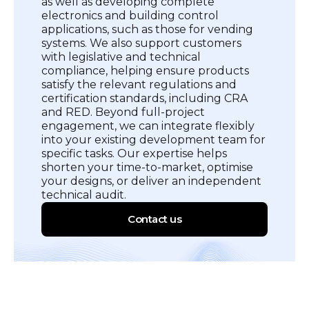
as well as developing complete
electronics and building control
applications, such as those for vending
systems. We also support customers
with legislative and technical
compliance, helping ensure products
satisfy the relevant regulations and
certification standards, including CRA
and RED. Beyond full-project
engagement, we can integrate flexibly
into your existing development team for
specific tasks. Our expertise helps
shorten your time-to-market, optimise
your designs, or deliver an independent
technical audit.
Contact us