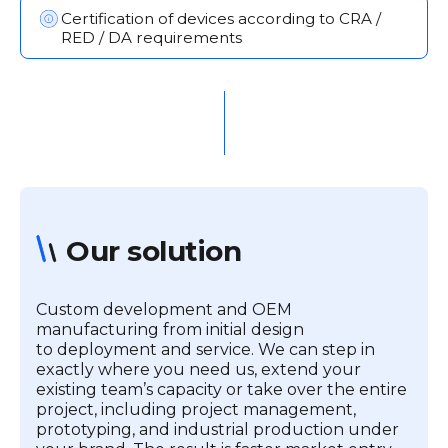
Certification of devices according to CRA /
RED / DA requirements
Our solution
Custom development and OEM
manufacturing from initial design
to deployment and service. We can step in
exactly where you need us, extend your
existing team’s capacity or take over the entire
project, including project management,
prototyping, and industrial production under