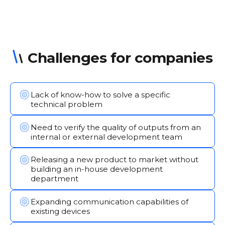
Challenges for companies
Lack of know-how to solve a specific
technical problem
Need to verify the quality of outputs from an
internal or external development team
Releasing a new product to market without
building an in-house development
department
Expanding communication capabilities of
existing devices