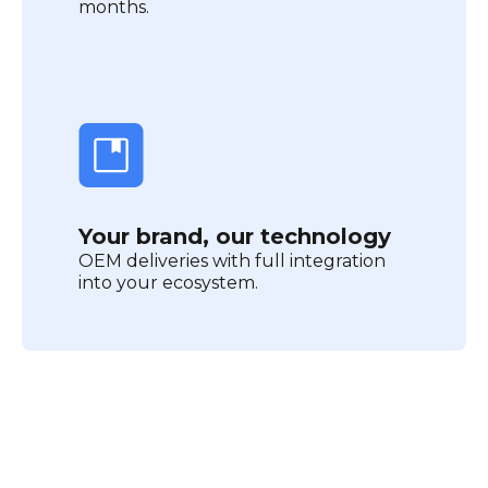
months.
Your brand, our technology
OEM deliveries with full integration
into your ecosystem.