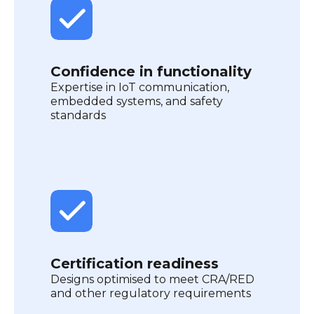
Confidence in functionality
Expertise in IoT communication,
embedded systems, and safety
standards
Certification readiness
Designs optimised to meet CRA/RED
and other regulatory requirements