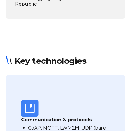
Republic.
Key technologies
Communication & protocols
CoAP, MQTT, LWM2M, UDP (bare