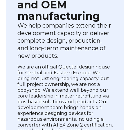
and OEM
manufacturing
We help companies extend their
development capacity or deliver
complete design, production,
and long-term maintenance of
new products.
We are an official Quectel design house
for Central and Eastern Europe. We
bring not just engineering capacity, but
full project ownership, we are not a
bodyshop. We extend well beyond our
core leadership in meter retrofitting via
bus-based solutions and products. Our
development team brings hands-on
experience designing devices for
hazardous environments, including a
converter with ATEX Zone 2 certification,