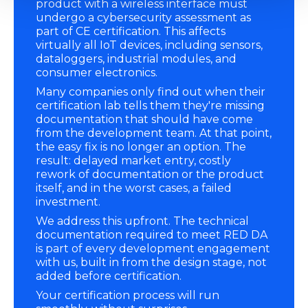
product with a wireless interface must
undergo a cybersecurity assessment as
part of CE certification. This affects
virtually all IoT devices, including sensors,
dataloggers, industrial modules, and
consumer electronics.
Many companies only find out when their
certification lab tells them they're missing
documentation that should have come
from the development team. At that point,
the easy fix is no longer an option. The
result: delayed market entry, costly
rework of documentation or the product
itself, and in the worst cases, a failed
investment.
We address this upfront. The technical
documentation required to meet RED DA
is part of every development engagement
with us, built in from the design stage, not
added before certification.
Your certification process will run