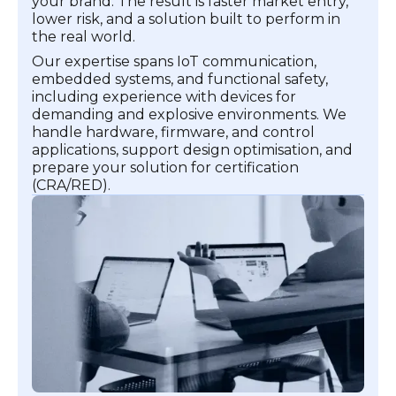
your brand. The result is faster market entry,
lower risk, and a solution built to perform in
the real world.
Our expertise spans IoT communication,
embedded systems, and functional safety,
including experience with devices for
demanding and explosive environments. We
handle hardware, firmware, and control
applications, support design optimisation, and
prepare your solution for certification
(CRA/RED).