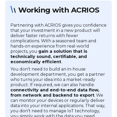
Working with ACRIOS
Partnering with ACRIOS gives you confidence
that your investment in a new product will
deliver faster returns with fewer
complications. With a seasoned team and
hands-on experience from real-world
projects, you
gain a solution that is
technically sound, certifiable, and
economically efficient
.
You don’t need to build an in-house
development department, you get a partner
who turns your idea into a market-ready
product. If required, we can also handle
connectivity and end-to-end data flow,
from network and backend to export
. We
can monitor your devices or regularly deliver
data into your internal applications. That way,
you don’t need to manage IoT technology,
you simply work with the data you need.