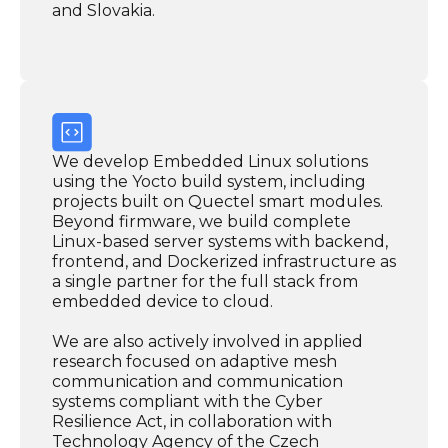
and Slovakia.
We develop Embedded Linux solutions
using the Yocto build system, including
projects built on Quectel smart modules.
Beyond firmware, we build complete
Linux-based server systems with backend,
frontend, and Dockerized infrastructure as
a single partner for the full stack from
embedded device to cloud.
We are also actively involved in applied
research focused on adaptive mesh
communication and communication
systems compliant with the Cyber
Resilience Act, in collaboration with
Technology Agency of the Czech