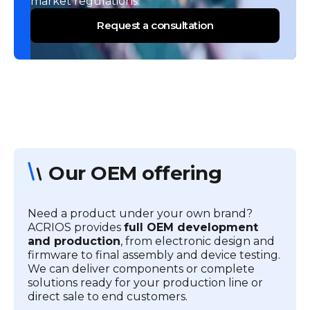
market regulations.
Request a consultation
Our OEM offering
Need a product under your own brand?
ACRIOS provides
full OEM development
and production
, from electronic design and
firmware to final assembly and device testing.
We can deliver components or complete
solutions ready for your production line or
direct sale to end customers.