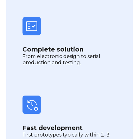
Complete solution
From electronic design to serial
production and testing.
Fast development
First prototypes typically within 2–3