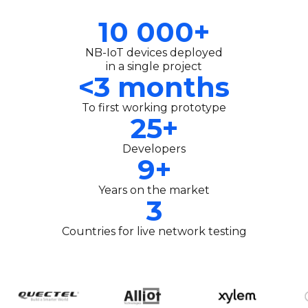
10 000+
NB-IoT devices deployed
in a single project
<3 months
To first working prototype
25+
Developers
9+
Years on the market
3
Countries for live network testing