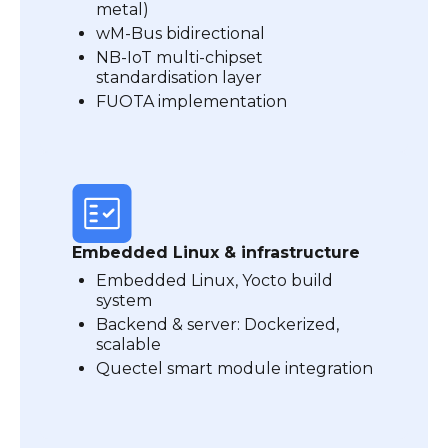
metal)
wM-Bus bidirectional
NB-IoT multi-chipset
standardisation layer
FUOTA implementation
Embedded Linux & infrastructure
Embedded Linux, Yocto build
system
Backend & server: Dockerized,
scalable
Quectel smart module integration