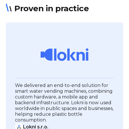
Proven in practice
We delivered an end-to-end solution for
smart water vending machines, combining
custom hardware, a mobile app and
backend infrastructure. Lokni is now used
worldwide in public spaces and businesses,
helping reduce plastic bottle
consumption.
Lokni s.r.o.