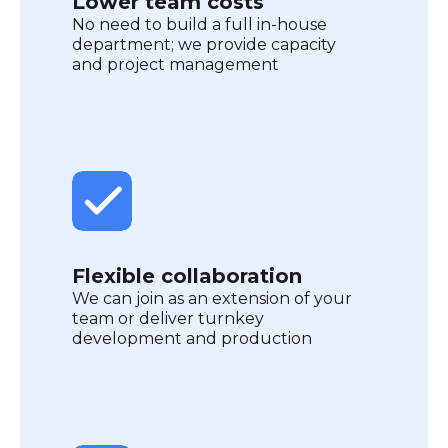
Lower team costs
No need to build a full in-house
department; we provide capacity
and project management
Flexible collaboration
We can join as an extension of your
team or deliver turnkey
development and production