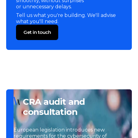
smoothly, without surprises
or unnecessary delays.
Tell us what you're building. We'll advise
what you'll need.
Get in touch
CRA audit and
consultation
European legislation introduces new
requirements for the cybersecurity of