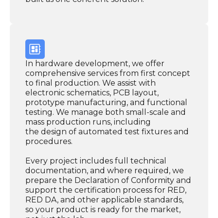
In hardware development, we offer
comprehensive services from first concept
to final production. We assist with
electronic schematics, PCB layout,
prototype manufacturing, and functional
testing. We manage both small-scale and
mass production runs, including
the design of automated test fixtures and
procedures.
Every project includes full technical
documentation, and where required, we
prepare the Declaration of Conformity and
support the certification process for RED,
RED DA, and other applicable standards,
so your product is ready for the market,