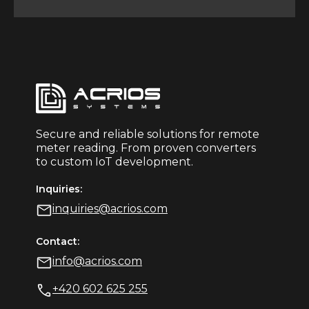
Secure and reliable solutions for remote
meter reading. From proven converters
to custom IoT development.
Inquiries:
inquiries@acrios.com
Contact:
info@acrios.com
+420 602 625 255