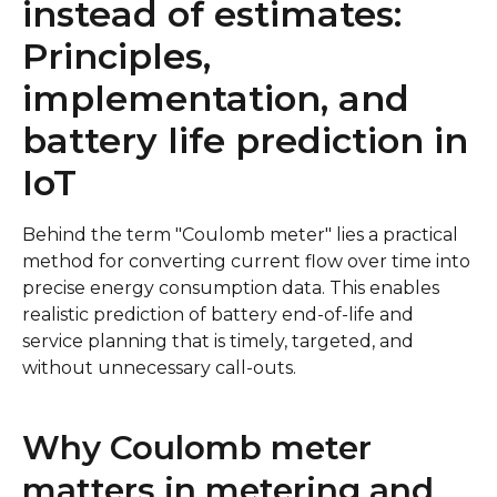
instead of estimates:
Principles,
implementation, and
battery life prediction in
IoT
Behind the term "Coulomb meter" lies a practical
method for converting current flow over time into
precise energy consumption data. This enables
realistic prediction of battery end-of-life and
service planning that is timely, targeted, and
without unnecessary call-outs.
Why Coulomb meter
matters in metering and