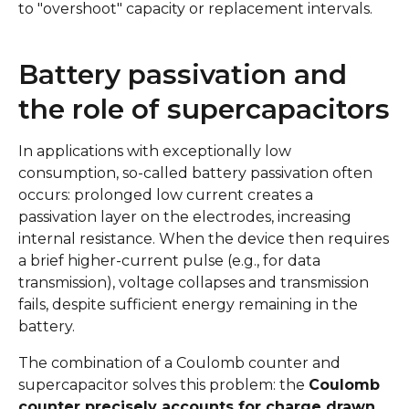
to "overshoot" capacity or replacement intervals.
Battery passivation and
the role of supercapacitors
In applications with exceptionally low
consumption, so-called battery passivation often
occurs: prolonged low current creates a
passivation layer on the electrodes, increasing
internal resistance. When the device then requires
a brief higher-current pulse (e.g., for data
transmission), voltage collapses and transmission
fails, despite sufficient energy remaining in the
battery.
The combination of a Coulomb counter and
supercapacitor solves this problem: the
Coulomb
counter precisely accounts for charge drawn,