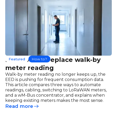
How to best replace walk-by
Featured
How to?
meter reading
Walk-by meter reading no longer keeps up, the
EED is pushing for frequent consumption data.
This article compares three ways to automate
readings, cabling, switching to LoRaWAN meters,
and a wM-Bus concentrator, and explains when
keeping existing meters makes the most sense.
Read more