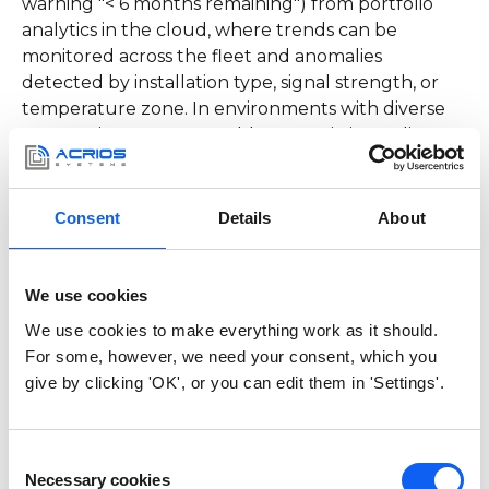
warning "< 6 months remaining") from portfolio
analytics in the cloud, where trends can be
monitored across the fleet and anomalies
detected by installation type, signal strength, or
temperature zone. In environments with diverse
meter mixes, a configurable transmission policy
helps: send critical milestones immediately, routine
energy telemetry in sparser batches or as part of
regular readings.
Consent
Details
About
What Coulomb meters
We use cookies
bring to operations:
We use cookies to make everything work as it should.
For some, however, we need your consent, which you
Field scenarios
give by clicking 'OK', or you can edit them in 'Settings'.
Consider a
water
meter in a small apartment block
with 12-hourly readings and two diagnostic
Consent
messages monthly. Over the year,
the Coulomb
Necessary cookies
Selection