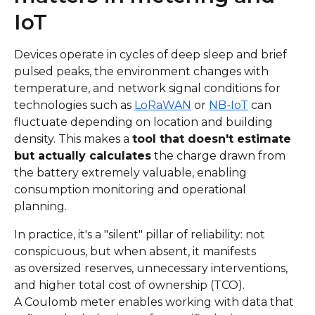
IoT
Devices operate in cycles of deep sleep and brief
pulsed peaks, the environment changes with
temperature, and network signal conditions for
technologies such as
LoRaWAN
or
NB-IoT
can
fluctuate depending on location and building
density. This makes a
tool that doesn't estimate
but actually calculates
the charge drawn from
the battery extremely valuable, enabling
consumption monitoring and operational
planning.
In practice, it's a "silent" pillar of reliability: not
conspicuous, but when absent, it manifests
as oversized reserves, unnecessary interventions,
and higher total cost of ownership (TCO).
A Coulomb meter enables working with data that