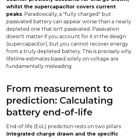
whilst the supercapacitor covers current
peaks
. Paradoxically, a "fully charged" but
passivated battery can appear worse than a nearly
depleted one that isn't passivated. Passivation
doesn't matter if you account for it in the design
(supercapacitor), but you cannot recover energy
from a truly depleted battery. This is precisely why
lifetime estimates based solely on voltage are
fundamentally misleading.
From measurement to
prediction: Calculating
battery end-of-life
End-of-life (EoL) prediction rests on two pillars:
integrated charge drawn and the specific