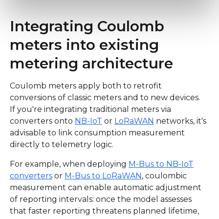
Integrating Coulomb
meters into existing
metering architecture
Coulomb meters apply both to retrofit
conversions of classic meters and to new devices.
If you're integrating traditional meters via
converters onto
NB-IoT
or
LoRaWAN
networks, it's
advisable to link consumption measurement
directly to telemetry logic.
For example, when deploying
M-Bus to NB-IoT
converters
or
M-Bus to LoRaWAN
, coulombic
measurement can enable automatic adjustment
of reporting intervals: once the model assesses
that faster reporting threatens planned lifetime,