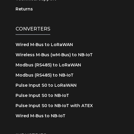
Returns
CONVERTERS
Wired M‑Bus to LoRaWAN
Wireless M‑Bus (wM‑Bus) to NB‑IoT
Modbus (RS485) to LoRaWAN
Modbus (RS485) to NB‑IoT
Pulse Input S0 to LoRaWAN
Pulse Input S0 to NB‑IoT
Pulse Input S0 to NB‑IoT with ATEX
Wired M‑Bus to NB‑IoT