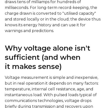
draws tens of milliamps for hundreds of
milliseconds. For long-term record-keeping, the
charge drawn is converted to "utilised capacity"
and stored locally or in the cloud; the device thus
knows its energy history and can use it for
warnings and predictions.
Why voltage alone isn't
sufficient (and when
it makes sense)
Voltage measurement is simple and inexpensive,
but in real operation it depends on many factors:
temperature, internal cell resistance, age, and
instantaneous load. With pulsed loads typical of
communications technologies, voltage drops
briefly during transmission and recovers upon