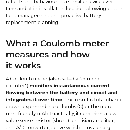
reflects the behaviour of a specific device over
time and at its installation location, allowing better
fleet management and proactive battery
replacement planning.
What a Coulomb meter
measures and how
it works
A Coulomb meter (also called a "coulomb
counter")
monitors instantaneous current
flowing between the battery and circuit and
integrates it over time
. The result is total charge
drawn, expressed in coulombs (C) or the more
user-friendly mAh. Practically, it comprises a low-
value sense resistor (shunt), precision amplifier,
and A/D converter, above which runs a charge