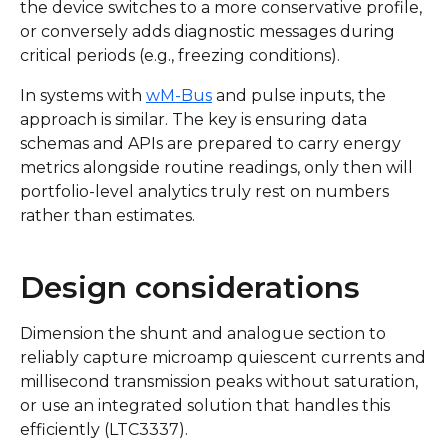
the device switches to a more conservative profile,
or conversely adds diagnostic messages during
critical periods (e.g., freezing conditions).
In systems with
wM-Bus
and pulse inputs, the
approach is similar. The key is ensuring data
schemas and APIs are prepared to carry energy
metrics alongside routine readings, only then will
portfolio-level analytics truly rest on numbers
rather than estimates.
Design considerations
Dimension the shunt and analogue section to
reliably capture microamp quiescent currents and
millisecond transmission peaks without saturation,
or use an integrated solution that handles this
efficiently (LTC3337).