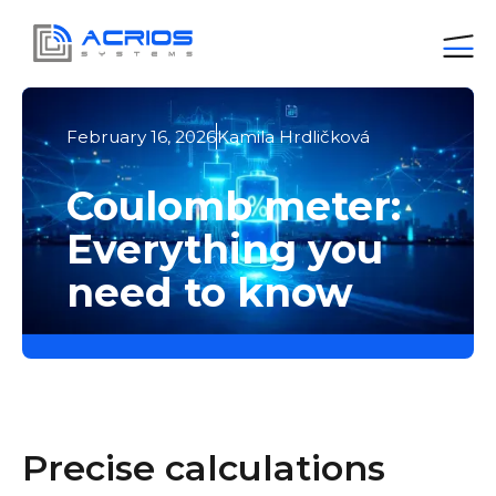
February 16, 2026
Kamila Hrdličková
Coulomb meter:
Everything you
need to know
Precise calculations