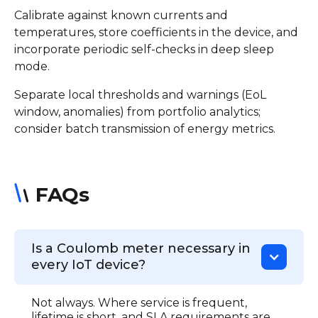
Calibrate against known currents and
temperatures, store coefficients in the device, and
incorporate periodic self-checks in deep sleep
mode.
Separate local thresholds and warnings (EoL
window, anomalies) from portfolio analytics;
consider batch transmission of energy metrics.
FAQs
Is a Coulomb meter necessary in
every IoT device?
Not always. Where service is frequent,
lifetime is short, and SLA requirements are