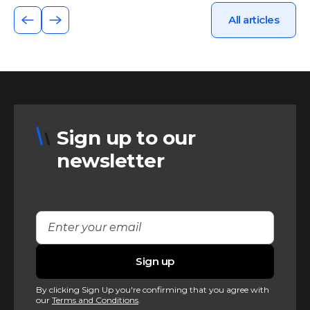
All articles
Sign up to our
newsletter
By clicking Sign Up you're confirming that you agree with
our
Terms and Conditions
.