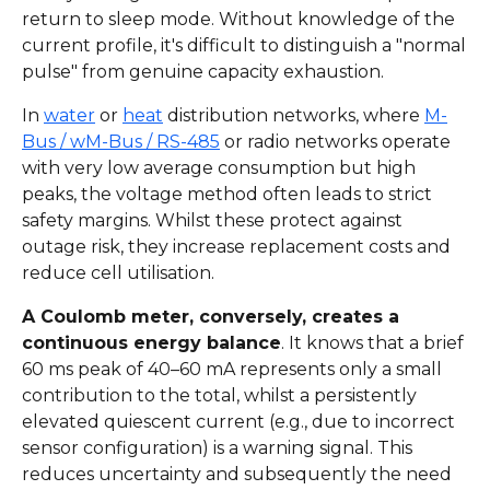
return to sleep mode. Without knowledge of the
current profile, it's difficult to distinguish a "normal
pulse" from genuine capacity exhaustion.
In
water
or
heat
distribution networks, where
M-
Bus / wM-Bus / RS-485
or radio networks operate
with very low average consumption but high
peaks, the voltage method often leads to strict
safety margins. Whilst these protect against
outage risk, they increase replacement costs and
reduce cell utilisation.
A Coulomb meter, conversely, creates a
continuous energy balance
. It knows that a brief
60 ms peak of 40–60 mA represents only a small
contribution to the total, whilst a persistently
elevated quiescent current (e.g., due to incorrect
sensor configuration) is a warning signal. This
reduces uncertainty and subsequently the need