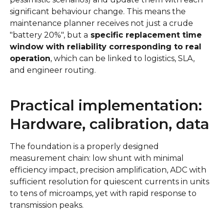
significant behaviour change. This means the
maintenance planner receives not just a crude
"battery 20%", but a
specific replacement time
window with reliability corresponding to real
operation
, which can be linked to logistics, SLA,
and engineer routing.
Practical implementation:
Hardware, calibration, data
The foundation is a properly designed
measurement chain: low shunt with minimal
efficiency impact, precision amplification, ADC with
sufficient resolution for quiescent currents in units
to tens of microamps, yet with rapid response to
transmission peaks.