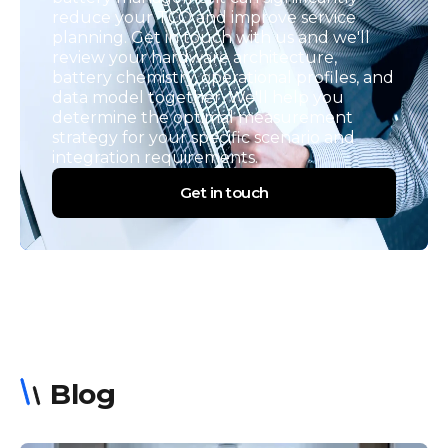
reduce your TCO and improve service
planning. Get in touch with us and we'll
review your hardware architecture,
battery chemistry, operational profiles, and
data model together. We'll help you
determine the optimal measurement
strategy for your specific scenario and
integration requirements.
Get in touch
Blog