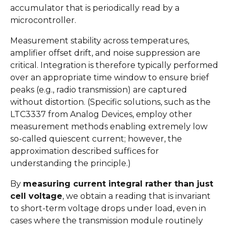
accumulator that is periodically read by a
microcontroller.
Measurement stability across temperatures,
amplifier offset drift, and noise suppression are
critical. Integration is therefore typically performed
over an appropriate time window to ensure brief
peaks (e.g., radio transmission) are captured
without distortion. (Specific solutions, such as the
LTC3337 from Analog Devices, employ other
measurement methods enabling extremely low
so-called quiescent current; however, the
approximation described suffices for
understanding the principle.)
By
measuring current integral rather than just
cell voltage
, we obtain a reading that is invariant
to short-term voltage drops under load, even in
cases where the transmission module routinely