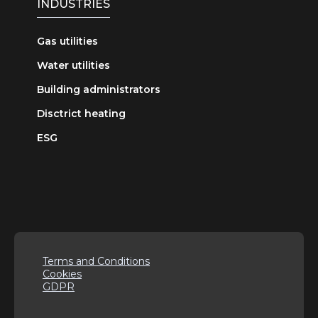
INDUSTRIES
Gas utilities
Water utilities
Building administrators
Disctrict heating
ESG
Terms and Conditions
Cookies
GDPR