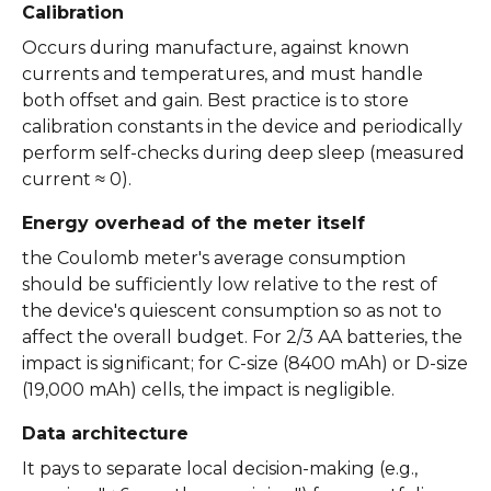
Calibration
Occurs during manufacture, against known
currents and temperatures, and must handle
both offset and gain. Best practice is to store
calibration constants in the device and periodically
perform self-checks during deep sleep (measured
current ≈ 0).
Energy overhead of the meter itself
the Coulomb meter's average consumption
should be sufficiently low relative to the rest of
the device's quiescent consumption so as not to
affect the overall budget. For 2/3 AA batteries, the
impact is significant; for C-size (8400 mAh) or D-size
(19,000 mAh) cells, the impact is negligible.
Data architecture
It pays to separate local decision-making (e.g.,