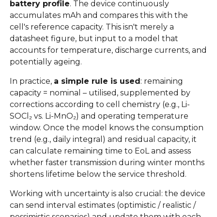
battery profile
. The device continuously
accumulates mAh and compares this with the
cell's reference capacity. This isn't merely a
datasheet figure, but input to a model that
accounts for temperature, discharge currents, and
potentially ageing.
In practice,
a simple rule is used
: remaining
capacity = nominal – utilised, supplemented by
corrections according to cell chemistry (e.g., Li-
SOCl₂ vs. Li-MnO₂) and operating temperature
window. Once the model knows the consumption
trend (e.g., daily integral) and residual capacity, it
can calculate remaining time to EoL and assess
whether faster transmission during winter months
shortens lifetime below the service threshold.
Working with uncertainty is also crucial: the device
can send interval estimates (optimistic / realistic /
pessimistic scenarios) and update them with each