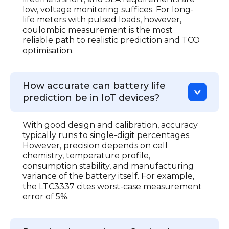
low, voltage monitoring suffices. For long-
life meters with pulsed loads, however,
coulombic measurement is the most
reliable path to realistic prediction and TCO
optimisation.
How accurate can battery life
prediction be in IoT devices?
With good design and calibration, accuracy
typically runs to single-digit percentages.
However, precision depends on cell
chemistry, temperature profile,
consumption stability, and manufacturing
variance of the battery itself. For example,
the LTC3337 cites worst-case measurement
error of 5%.