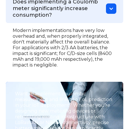
Does implementing a Coulomb
meter significantly increase
consumption?
Modern implementations have very low
overhead and, when properly integrated,
don't materially affect the overall balance.
For applications with 2/3 AA batteries, the
impact is significant; for C/D-size cells (8400
mAh and 19,000 mAh respectively), the
impact is negligible.
Want to implement coulombic
measurement and link it to EoL prediction
in your IoT deployment? Whether you're
designing new metering devices or
retrofitting existing infrastructure with
LoRaWAN or NB-IoT connectivity, precise
battery management can significantly