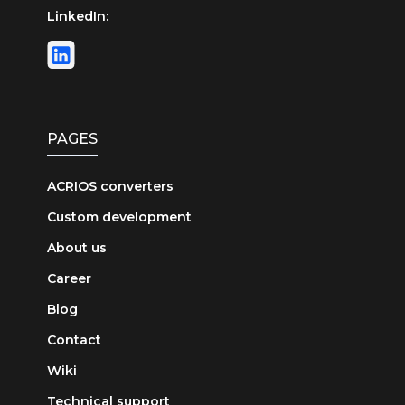
LinkedIn:
PAGES
ACRIOS converters
Custom development
About us
Career
Blog
Contact
Wiki
Technical support