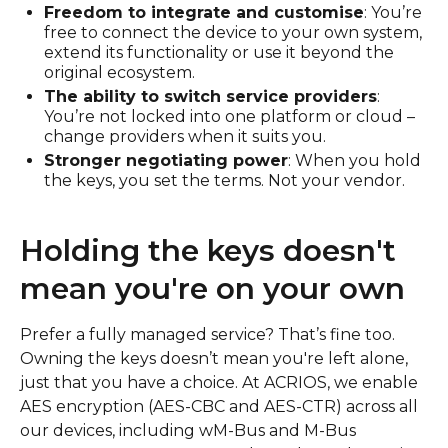
Freedom to integrate and customise
: You’re
free to connect the device to your own system,
extend its functionality or use it beyond the
original ecosystem.
The ability to switch service providers
:
You’re not locked into one platform or cloud –
change providers when it suits you.
Stronger negotiating power
: When you hold
the keys, you set the terms. Not your vendor.
Holding the keys doesn't
mean you're on your own
Prefer a fully managed service? That’s fine too.
Owning the keys doesn’t mean you're left alone,
just that you have a choice. At ACRIOS, we enable
AES encryption (AES-CBC and AES-CTR) across all
our devices, including wM-Bus and M-Bus