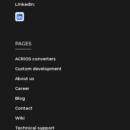
LinkedIn:
PAGES
ACRIOS converters
Custom development
About us
Career
Blog
Contact
Wiki
Technical support