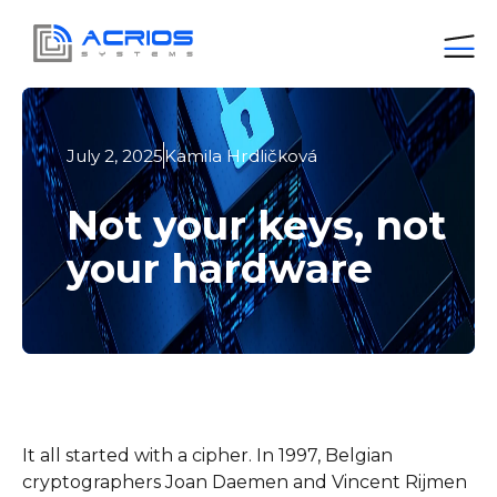
July 2, 2025
Kamila Hrdličková
Not your keys, not
your hardware
It all started with a cipher. In 1997, Belgian
cryptographers Joan Daemen and Vincent Rijmen