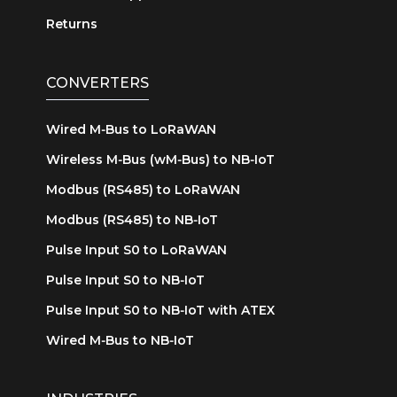
Returns
CONVERTERS
Wired M‑Bus to LoRaWAN
Wireless M‑Bus (wM‑Bus) to NB‑IoT
Modbus (RS485) to LoRaWAN
Modbus (RS485) to NB‑IoT
Pulse Input S0 to LoRaWAN
Pulse Input S0 to NB‑IoT
Pulse Input S0 to NB‑IoT with ATEX
Wired M‑Bus to NB‑IoT