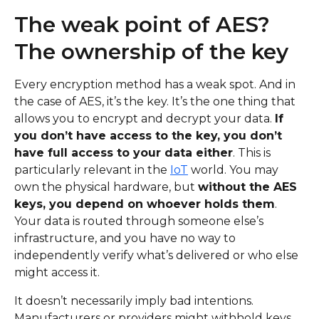
The weak point of AES?
The ownership of the key
Every encryption method has a weak spot. And in
the case of AES, it’s the key. It’s the one thing that
allows you to encrypt and decrypt your data.
If
you don’t have access to the key, you don’t
have full access to your data either
. This is
particularly relevant in the
IoT
world. You may
own the physical hardware, but
without the AES
keys, you depend on whoever holds them
.
Your data is routed through someone else’s
infrastructure, and you have no way to
independently verify what’s delivered or who else
might access it.
It doesn’t necessarily imply bad intentions.
Manufacturers or providers might withhold keys