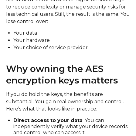
to reduce complexity or manage security risks for
less technical users. Still, the result is the same. You
lose control over:
Your data
Your hardware
Your choice of service provider
Why owning the AES
encryption keys matters
If you do hold the keys, the benefits are
substantial. You gain real ownership and control.
Here’s what that looks like in practice:
Direct access to your data
: You can
independently verify what your device records
and control who can access it.