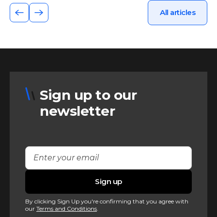
All articles
Sign up to our
newsletter
By clicking Sign Up you're confirming that you agree with
our
Terms and Conditions
.