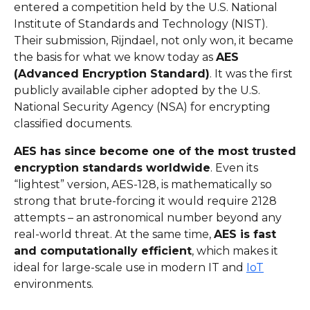
entered a competition held by the U.S. National
Institute of Standards and Technology (NIST).
Their submission, Rijndael, not only won, it became
the basis for what we know today as
AES
(Advanced Encryption Standard)
. It was the first
publicly available cipher adopted by the U.S.
National Security Agency (NSA) for encrypting
classified documents.
AES has since become one of the most trusted
encryption standards worldwide
. Even its
“lightest” version, AES-128, is mathematically so
strong that brute-forcing it would require 2128
attempts – an astronomical number beyond any
real-world threat. At the same time,
AES is fast
and computationally efficient
, which makes it
ideal for large-scale use in modern IT and
IoT
environments.