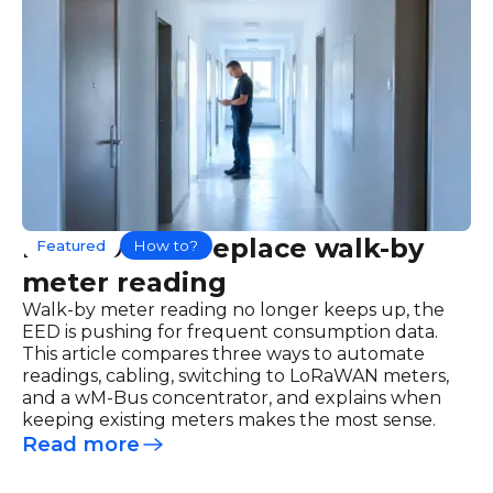
How to best replace walk-by
Featured
How to?
meter reading
Walk-by meter reading no longer keeps up, the
EED is pushing for frequent consumption data.
This article compares three ways to automate
readings, cabling, switching to LoRaWAN meters,
and a wM-Bus concentrator, and explains when
keeping existing meters makes the most sense.
Read more