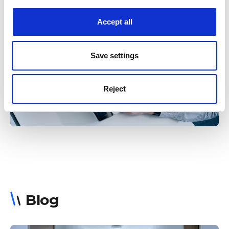
Accept all
Want full control over your encrypted
devices? We’ll help you get started. Ask us
about our AES-encrypted converters and
Save settings
how you can own the keys.
Reject
Get in touch
Blog