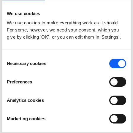
Can we use a device without
We use cookies
owning the AES keys?
We use cookies to make everything work as it should.
For some, however, we need your consent, which you
Yes, but you’ll be dependent on your
give by clicking 'OK', or you can edit them in 'Settings'.
provider’s infrastructure, with no
independent access or verification.
Consent
Necessary cookies
Selection
Do we have to manage
everything if we hold the AES
Preferences
keys?
Not at all. You can still use vendor-
Analytics cookies
managed services while retaining
ownership. It simply gives you more control
and flexibility.
Marketing cookies