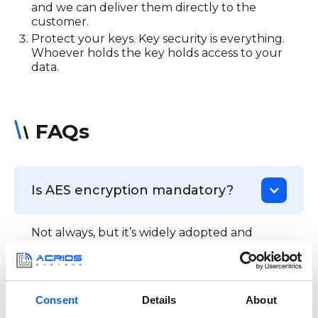
and we can deliver them directly to the
customer.
Protect your keys. Key security is everything.
Whoever holds the key holds access to your
data.
FAQs
Is AES encryption mandatory?
Not always, but it’s widely adopted and
increasingly required by legislation, like the
EU Cyber Resilience Act (CRA) or the UK
PSTI regulation.
Consent
Details
About