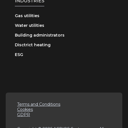
INDUSTRIES
Gas utilities
Water utilities
Building administrators
Disctrict heating
ESG
Terms and Conditions
Cookies
GDPR