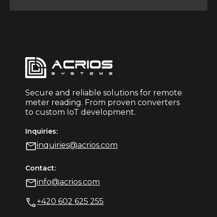
Secure and reliable solutions for remote
meter reading. From proven converters
to custom IoT development.
Inquiries:
inquiries@acrios.com
Contact:
info@acrios.com
+420 602 625 255