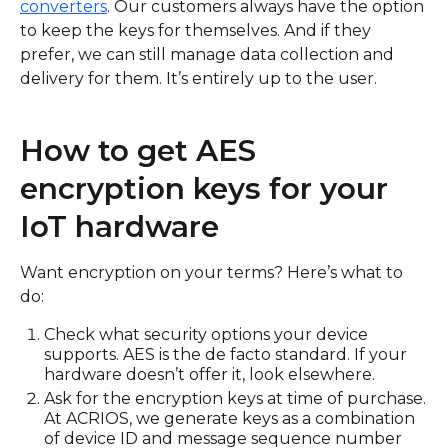
converters
. Our customers always have the option
to keep the keys for themselves. And if they
prefer, we can still manage data collection and
delivery for them. It’s entirely up to the user.
How to get AES
encryption keys for your
IoT hardware
Want encryption on your terms? Here’s what to
do:
Check what security options your device
supports. AES is the de facto standard. If your
hardware doesn’t offer it, look elsewhere.
Ask for the encryption keys at time of purchase.
At ACRIOS, we generate keys as a combination
of device ID and message sequence number